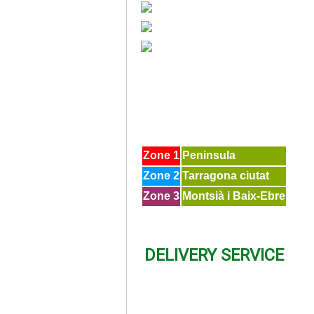
Zone 1
Peninsula
Zone 2
Tarragona ciutat
Zone 3
Montsià i Baix-Ebre
DELIVERY SERVICE