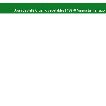
Joan Castellà Organic vegetables | 43870 Amposta (Tarragon