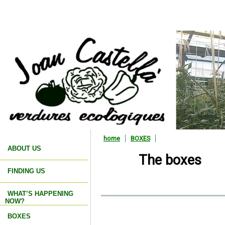
home
BOXES
ABOUT US
The boxes
FINDING US
WHAT’S HAPPENING
NOW?
BOXES