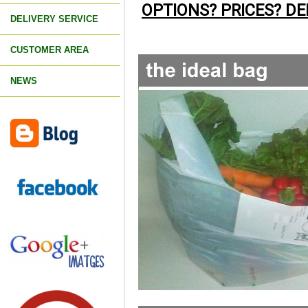
OPTIONS? PRICES? DE
DELIVERY SERVICE
CUSTOMER AREA
NEWS