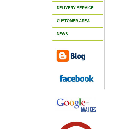
DELIVERY SERVICE
CUSTOMER AREA
NEWS