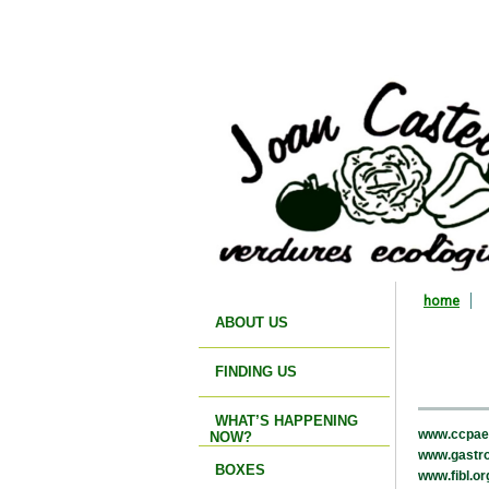
home
ABOUT US
FINDING US
WHAT’S HAPPENING
www.ccpae
NOW?
www.gastro
BOXES
www.fibl.or