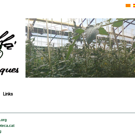
Links
.org
teca.cat
g