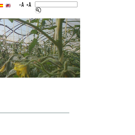
LINKS
CONTACT